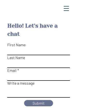
Hello! Let's have a
chat
First Name
Last Name
Email
Write a message
Submit